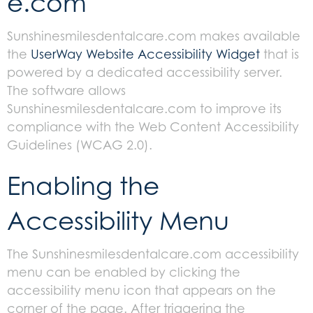
e.com
Sunshinesmilesdentalcare.com makes available
the
UserWay Website Accessibility Widget
that is
powered by a dedicated accessibility server.
The software allows
Sunshinesmilesdentalcare.com to improve its
compliance with the Web Content Accessibility
Guidelines (WCAG 2.0).
Enabling the
Accessibility Menu
The Sunshinesmilesdentalcare.com accessibility
menu can be enabled by clicking the
accessibility menu icon that appears on the
corner of the page. After triggering the