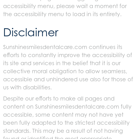
accessibility menu, please wait a moment for
the accessibility menu to load in its entirety.
Disclaimer
Sunshinesmilesdentalcare.com continues its
efforts to constantly improve the accessibility of
its site and services in the belief that it is our
collective moral obligation to allow seamless,
accessible and unhindered use also for those of
us with disabilities.
Despite our efforts to make all pages and
content on Sunshinesmilesdentalcare.com fully
accessible, some content may not have yet
been fully adapted to the strictest accessibility
standards. This may be a result of not having
found or identified the most appropriate