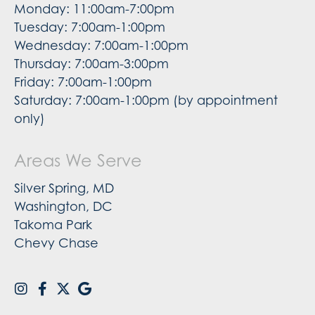
Monday: 11:00am-7:00pm
Tuesday: 7:00am-1:00pm
Wednesday: 7:00am-1:00pm
Thursday: 7:00am-3:00pm
Friday: 7:00am-1:00pm
Saturday: 7:00am-1:00pm (by appointment
only)
Areas We Serve
Silver Spring, MD
Washington, DC
Takoma Park
Chevy Chase