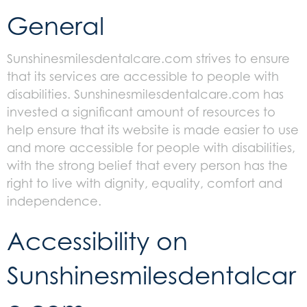
General
Sunshinesmilesdentalcare.com strives to ensure
that its services are accessible to people with
disabilities. Sunshinesmilesdentalcare.com has
invested a significant amount of resources to
help ensure that its website is made easier to use
and more accessible for people with disabilities,
with the strong belief that every person has the
right to live with dignity, equality, comfort and
independence.
Accessibility on
Sunshinesmilesdentalcar