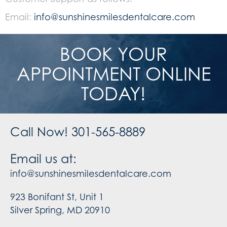
Email:
info@sunshinesmilesdentalcare.com
BOOK YOUR
APPOINTMENT ONLINE
TODAY!
Call Now! 301-565-8889
Email us at:
info@sunshinesmilesdentalcare.com
923 Bonifant St, Unit 1
Silver Spring, MD 20910