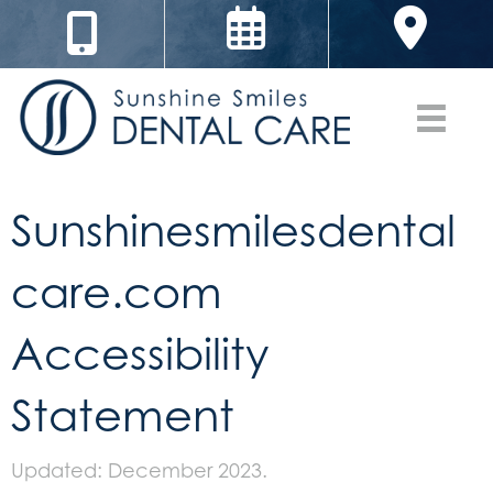
Sunshinesmilesdental
care.com
Accessibility
Statement
Updated: December 2023.