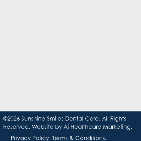
©2026 Sunshine Smiles Dental Care. All Rights
Reserved. Website by
Ai Healthcare Marketing
.
Privacy Policy
.
Terms & Conditions
.