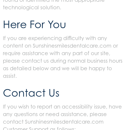
technological solution.
Here For You
If you are experiencing difficulty with any
content on Sunshinesmilesdentalcare.com or
require assistance with any part of our site,
please contact us during normal business hours
as detailed below and we will be happy to
assist.
Contact Us
If you wish to report an accessibility issue, have
any questions or need assistance, please
contact Sunshinesmilesdentalcare.com
Customer Support as follows: