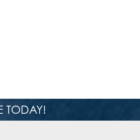
 TODAY!