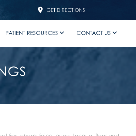
GET DIRECTIONS
PATIENT RESOURCES
CONTACT US
INGS
t lips, cheek lining, gums, tongue, floor and