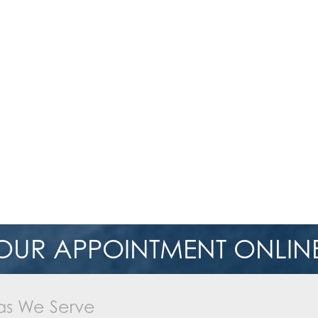
OUR APPOINTMENT ONLINE
as We Serve