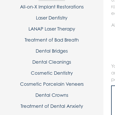
r
All-on-X Implant Restorations
e
Laser Dentistry
A
LANAP Laser Therapy
Treatment of Bad Breath
Dental Bridges
Dental Cleanings
Y
a
Cosmetic Dentistry
p
Cosmetic Porcelain Veneers
Dental Crowns
Treatment of Dental Anxiety