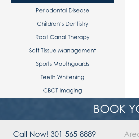
Periodontal Disease
Children’s Dentistry
Root Canal Therapy
Soft Tissue Management
Sports Mouthguards
Teeth Whitening
CBCT Imaging
BOOK Y
Call Now! 301-565-8889
Are