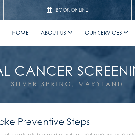
BOOK ONLINE
HOME
ABOUT US
OUR SERVICES
L CANCER SCREEN
SILVER SPRING, MARYLAND
Take Preventive Steps
sually detectable and curable, oral cancer can affec