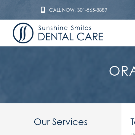
CALL NOW! 301-565-8889
ORA
Our Services
U