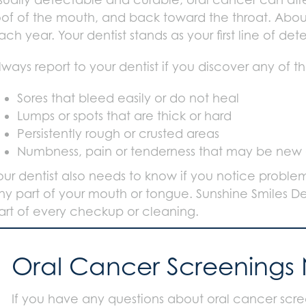
oof of the mouth, and back toward the throat. Abou
ach year. Your dentist stands as your first line of de
lways report to your dentist if you discover any of th
Sores that bleed easily or do not heal
Lumps or spots that are thick or hard
Persistently rough or crusted areas
Numbness, pain or tenderness that may be new o
our dentist also needs to know if you notice probl
ny part of your mouth or tongue. Sunshine Smiles De
art of every checkup or cleaning.
Oral Cancer Screenings
If you have any questions about oral cancer scree