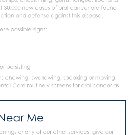
t 30,000 new cases of oral cancer are found
tection and defense against this disease.
ese possible signs:
r persisting
ems chewing, swallowing, speaking or moving
ntal Care routinely screens for oral cancer as
 Near Me
nings or any of our other services, give our