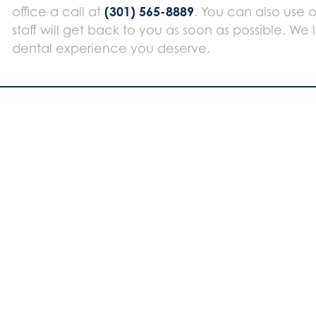
(301) 565-8889
office a call at
. You can also use 
staff will get back to you as soon as possible. We
dental experience you deserve.