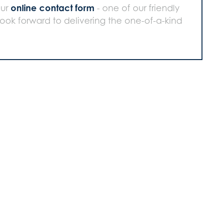
online contact form
our
- one of our friendly
 look forward to delivering the one-of-a-kind