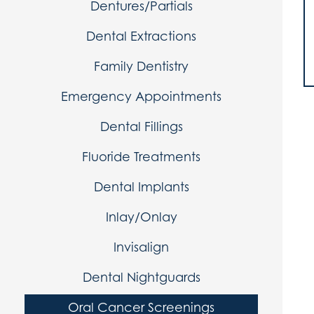
Dentures/Partials
Dental Extractions
Family Dentistry
Emergency Appointments
Dental Fillings
Fluoride Treatments
Dental Implants
Inlay/Onlay
Invisalign
Dental Nightguards
Oral Cancer Screenings