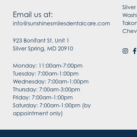
Silve
Email us at:
Wash
Tako
info@sunshinesmilesdentalcare.com
Chev
923 Bonifant St, Unit 1
Silver Spring, MD 20910
Monday: 11:00am-7:00pm
Tuesday: 7:00am-1:00pm
Wednesday: 7:00am-1:00pm
Thursday: 7:00am-3:00pm
Friday: 7:00am-1:00pm
Saturday: 7:00am-1:00pm (by
appointment only)