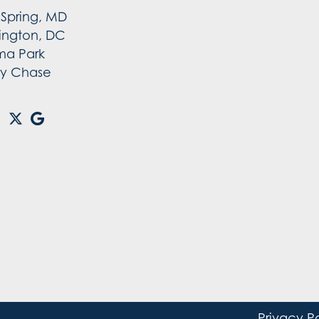
r Spring, MD
ington, DC
ma Park
y Chase
Privacy P