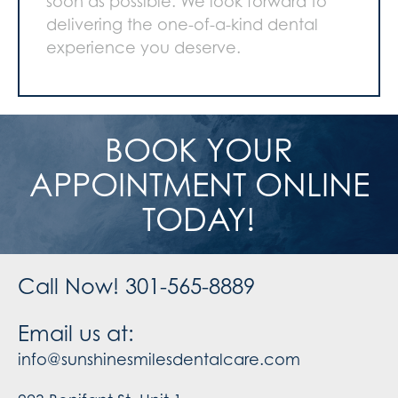
soon as possible. We look forward to
delivering the one-of-a-kind dental
experience you deserve.
BOOK YOUR
APPOINTMENT ONLINE
TODAY!
Call Now! 301-565-8889
Email us at:
info@sunshinesmilesdentalcare.com