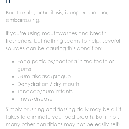
It
Bad breath, or halitosis, is unpleasant and
embarrassing.
If you’re using mouthwashes and breath
fresheners, but nothing seems to help, several
sources can be causing this condition:
Food particles/bacteria in the teeth or
gums
Gum disease/plaque
Dehydration / dry mouth
Tobacco/gum irritants
Illness/disease
Simply brushing and flossing daily may be all it
takes to eliminate your bad breath. But if not,
many other conditions may not be easily self-