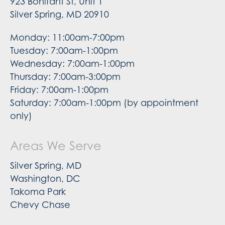
923 Bonifant St, Unit 1
Silver Spring, MD 20910
Monday: 11:00am-7:00pm
Tuesday: 7:00am-1:00pm
Wednesday: 7:00am-1:00pm
Thursday: 7:00am-3:00pm
Friday: 7:00am-1:00pm
Saturday: 7:00am-1:00pm (by appointment
only)
Areas We Serve
Silver Spring, MD
Washington, DC
Takoma Park
Chevy Chase