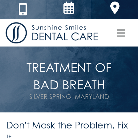
TREATMENT OF
BAD BREATH
SILVER SPRING, MARYLAND
Don't Mask the Problem, Fix