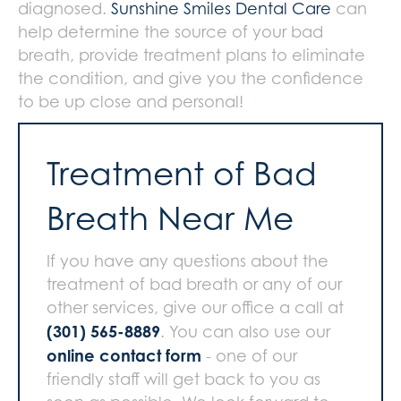
diagnosed.
Sunshine Smiles Dental Care
can
help determine the source of your bad
breath, provide treatment plans to eliminate
the condition, and give you the confidence
to be up close and personal!
Treatment of Bad
Breath Near Me
If you have any questions about the
treatment of bad breath or any of our
other services, give our office a call at
(301) 565-8889
. You can also use our
online contact form
- one of our
friendly staff will get back to you as