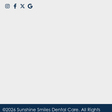
©2026 Sunshine Smiles Dental Care. All Rights