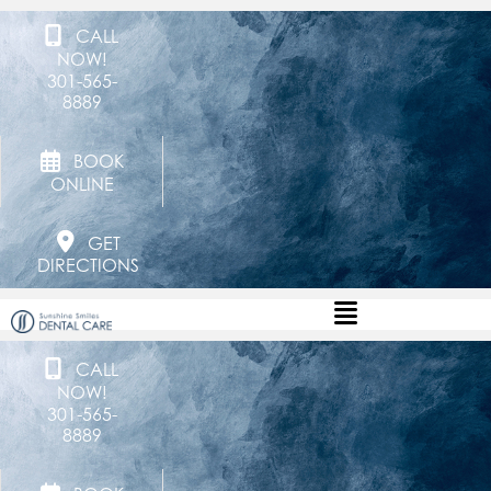
CALL
NOW!
301-565-
8889
BOOK
ONLINE
GET
DIRECTIONS
CALL
NOW!
301-565-
8889