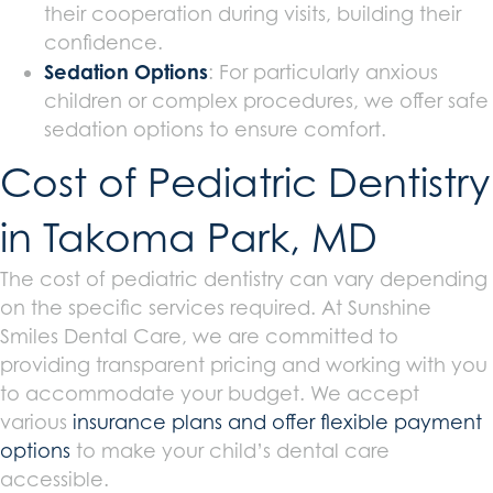
their cooperation during visits, building their
confidence.
Sedation Options
: For particularly anxious
children or complex procedures, we offer safe
sedation options to ensure comfort.
Cost of Pediatric Dentistry
in Takoma Park, MD
The cost of pediatric dentistry can vary depending
on the specific services required. At Sunshine
Smiles Dental Care, we are committed to
providing transparent pricing and working with you
to accommodate your budget. We accept
various
insurance plans and offer flexible payment
options
to make your child’s dental care
accessible.