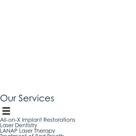
Our Services
All-on-X Implant Restorations
Laser Dentistry
LANAP Laser Therapy