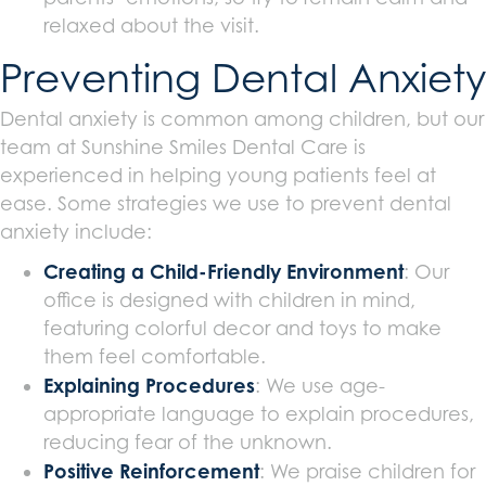
relaxed about the visit.
Preventing Dental Anxiety
Dental anxiety is common among children, but our
team at Sunshine Smiles Dental Care is
experienced in helping young patients feel at
ease. Some strategies we use to prevent dental
anxiety include:
Creating a Child-Friendly Environment
: Our
office is designed with children in mind,
featuring colorful decor and toys to make
them feel comfortable.
Explaining Procedures
: We use age-
appropriate language to explain procedures,
reducing fear of the unknown.
Positive Reinforcement
: We praise children for