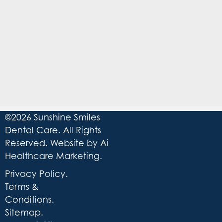
©2026 Sunshine Smiles
Dental Care. All Rights
Reserved. Website by
Ai
Healthcare Marketing
.
Privacy Policy
.
Terms &
Conditions
.
Sitemap
.