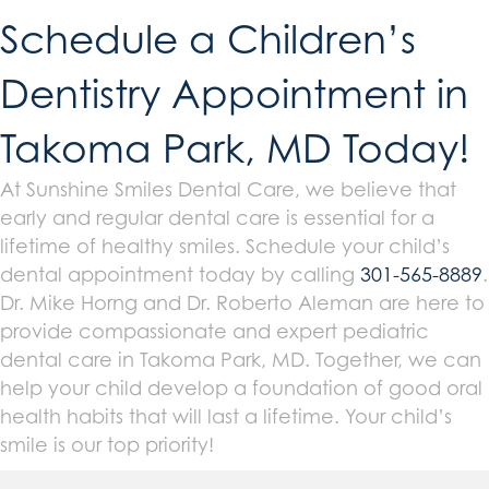
Schedule a Children’s
Dentistry Appointment in
Takoma Park, MD Today!
At Sunshine Smiles Dental Care, we believe that
early and regular dental care is essential for a
lifetime of healthy smiles. Schedule your child’s
dental appointment today by calling
301-565-8889
.
Dr. Mike Horng and Dr. Roberto Aleman are here to
provide compassionate and expert pediatric
dental care in Takoma Park, MD. Together, we can
help your child develop a foundation of good oral
health habits that will last a lifetime. Your child’s
smile is our top priority!