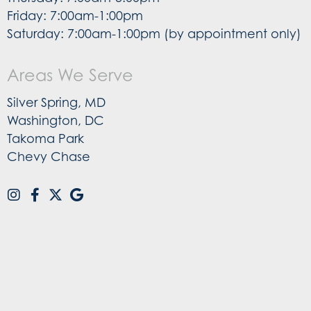
Friday: 7:00am-1:00pm
Saturday: 7:00am-1:00pm (by appointment only)
Areas We Serve
Silver Spring, MD
Washington, DC
Takoma Park
Chevy Chase