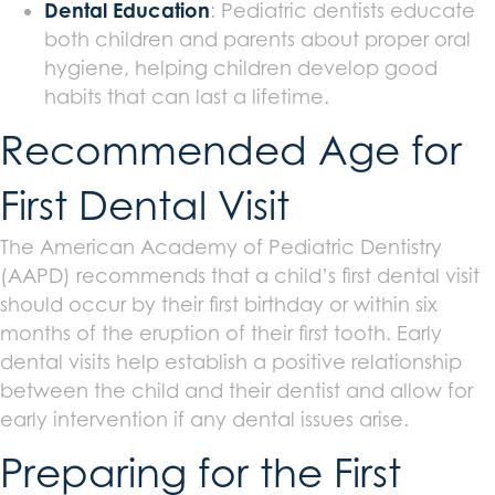
Dental Education
: Pediatric dentists educate
both children and parents about proper oral
hygiene, helping children develop good
habits that can last a lifetime.
Recommended Age for
First Dental Visit
The American Academy of Pediatric Dentistry
(AAPD) recommends that a child’s first dental visit
should occur by their first birthday or within six
months of the eruption of their first tooth. Early
dental visits help establish a positive relationship
between the child and their dentist and allow for
early intervention if any dental issues arise.
Preparing for the First