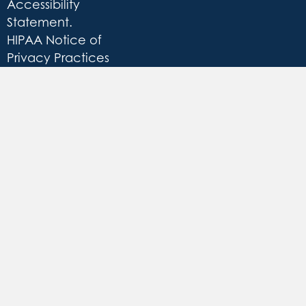
Accessibility
Statement
.
HIPAA Notice of
Privacy Practices