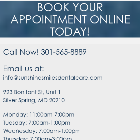
BOOK YOUR
APPOINTMENT ONLINE
TODAY!
Call Now! 301-565-8889
Email us at:
info@sunshinesmilesdentalcare.com
923 Bonifant St, Unit 1
Silver Spring, MD 20910
Monday: 11:00am-7:00pm
Tuesday: 7:00am-1:00pm
Wednesday: 7:00am-1:00pm
Thursday: 7:00am-3:00pm