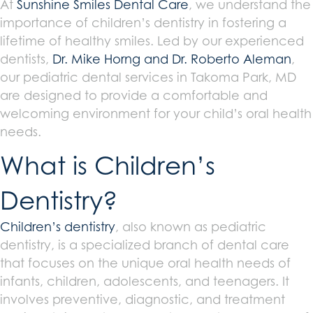
At
Sunshine Smiles Dental Care
, we understand the
importance of children’s dentistry in fostering a
lifetime of healthy smiles. Led by our experienced
dentists,
Dr. Mike Horng and Dr. Roberto Aleman
,
our pediatric dental services in Takoma Park, MD
are designed to provide a comfortable and
welcoming environment for your child’s oral health
needs.
What is Children’s
Dentistry?
Children’s dentistry
, also known as pediatric
dentistry, is a specialized branch of dental care
that focuses on the unique oral health needs of
infants, children, adolescents, and teenagers. It
involves preventive, diagnostic, and treatment