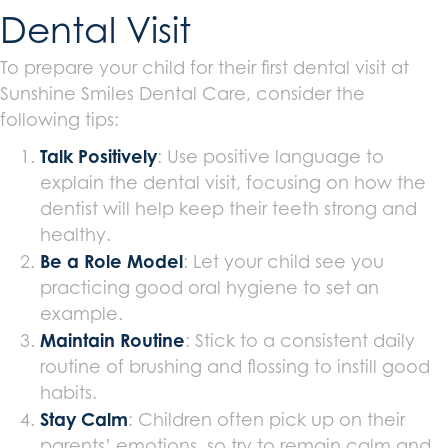
Dental Visit
To prepare your child for their first dental visit at
Sunshine Smiles Dental Care, consider the
following tips:
Talk Positively
: Use positive language to
explain the dental visit, focusing on how the
dentist will help keep their teeth strong and
healthy.
Be a Role Model
: Let your child see you
practicing good oral hygiene to set an
example.
Maintain Routine
: Stick to a consistent daily
routine of brushing and flossing to instill good
habits.
Stay Calm
: Children often pick up on their
parents’ emotions, so try to remain calm and