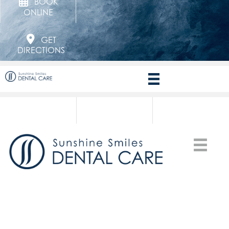
BOOK
ONLINE
GET
DIRECTIONS