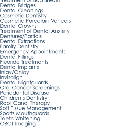
Treatment of Bad Breath
Dental Bridges
Dental Cleanings
Cosmetic Dentistry
Cosmetic Porcelain Veneers
Dental Crowns
Treatment of Dental Anxiety
Dentures/Partials
Dental Extractions
Family Dentistry
Emergency Appointments
Dental Fillings
Fluoride Treatments
Dental Implants
Inlay/Onlay
Invisalign
Dental Nightguards
Oral Cancer Screenings
Periodontal Disease
Children’s Dentistry
Root Canal Therapy
Soft Tissue Management
Sports Mouthguards
Teeth Whitening
CBCT Imaging