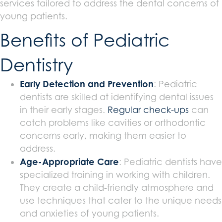
services tailored to address the dental concerns of
young patients.
Benefits of Pediatric
Dentistry
Early Detection and Prevention
: Pediatric
dentists are skilled at identifying dental issues
in their early stages.
Regular check-ups
can
catch problems like cavities or orthodontic
concerns early, making them easier to
address.
Age-Appropriate Care
: Pediatric dentists have
specialized training in working with children.
They create a child-friendly atmosphere and
use techniques that cater to the unique needs
and anxieties of young patients.