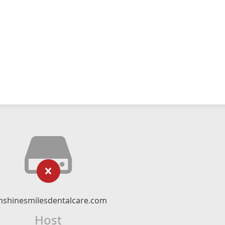
nshinesmilesdentalcare.com
Host