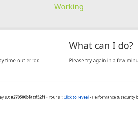
Working
What can I do?
y time-out error.
Please try again in a few minu
ay ID:
a270500bfacd52f1
•
Your IP:
Click to reveal
•
Performance & security 