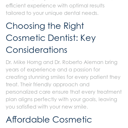
efficient experience with optimal results
tailored to your unique dental needs.
Choosing the Right
Cosmetic Dentist: Key
Considerations
Dr. Mike Horng and Dr. Roberto Aleman bring
years of experience and a passion for
creating stunning smiles for every patient they
treat. Their friendly approach and
personalized care ensure that every treatment
plan aligns perfectly with your goals, leaving
you satisfied with your new smile.
Affordable Cosmetic