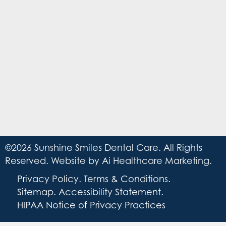
©2026 Sunshine Smiles Dental Care. All Rights
Reserved. Website by
Ai Healthcare Marketing
.
Privacy Policy
.
Terms & Conditions
.
Sitemap
.
Accessibility Statement
.
HIPAA Notice of Privacy Practices