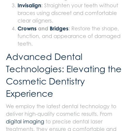
Invisalign
:
Straighten your teeth without
braces using discreet and comfortable
clear aligners.
Crowns
and
Bridges
:
Restore the shape,
function, and appearance of damaged
teeth.
Advanced Dental
Technologies: Elevating the
Cosmetic Dentistry
Experience
We employ the latest dental technology to
deliver high-quality cosmetic results. From
digital imaging
to precise dental laser
treatments, they ensure a comfortable and