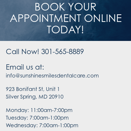
BOOK YOUR
APPOINTMENT ONLINE
TODAY!
Call Now! 301-565-8889
Email us at:
info@sunshinesmilesdentalcare.com
923 Bonifant St, Unit 1
Silver Spring, MD 20910
Monday: 11:00am-7:00pm
Tuesday: 7:00am-1:00pm
Wednesday: 7:00am-1:00pm