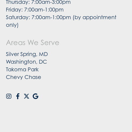
Thursday: 7:00am-3:00pm
Friday: 7:00am-1:00pm
Saturday: 7:00am-1:00pm (by appointment
only)
Areas We Serve
Silver Spring, MD
Washington, DC
Takoma Park
Chevy Chase