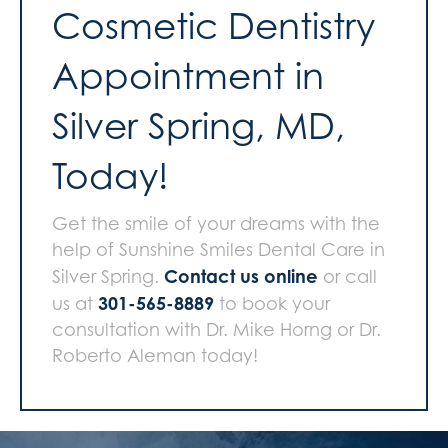
Cosmetic Dentistry
Appointment in
Silver Spring, MD,
Today!
Get the smile of your dreams with the
help of Sunshine Smiles Dental Care in
Contact us online
Silver Spring.
or call
301-565-8889
us at
to book your
consultation with Dr. Mike Horng or Dr.
Roberto Aleman today!