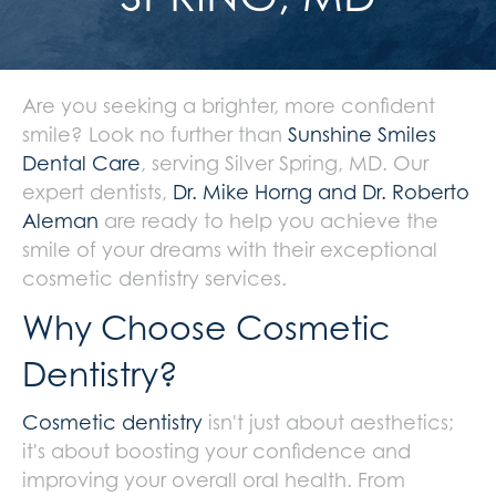
Are you seeking a brighter, more confident
smile? Look no further than
Sunshine Smiles
Dental Care
, serving Silver Spring, MD. Our
expert dentists,
Dr. Mike Horng and Dr. Roberto
Aleman
are ready to help you achieve the
smile of your dreams with their exceptional
cosmetic dentistry services.
Why Choose Cosmetic
Dentistry?
Cosmetic dentistry
isn't just about aesthetics;
it's about boosting your confidence and
improving your overall oral health. From