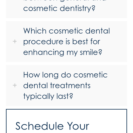
cosmetic dentistry?
Which cosmetic dental
procedure is best for
enhancing my smile?
How long do cosmetic
dental treatments
typically last?
Schedule Your