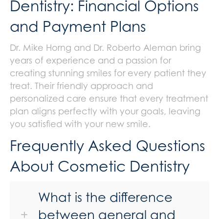
Dentistry: Financial Options
and Payment Plans
Dr. Mike Horng and Dr. Roberto Aleman bring
years of experience and a passion for
creating stunning smiles for every patient they
treat. Their friendly approach and
personalized care ensure that every treatment
plan aligns perfectly with your goals, leaving
you satisfied with your new smile.
Frequently Asked Questions
About Cosmetic Dentistry
What is the difference
between general and