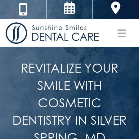
REVITALIZE YOUR
SMILE WITH
COSMETIC
DENTISTRY IN SILVER
SPRING, MD