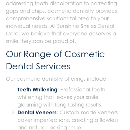
addressing tooth discoloration to correcting
gaps and chips, cosmetic dentistry provides
comprehensive solutions tailored to your
individual needs. At Sunshine Smiles Dental
Care, we believe that everyone deserves a
smile they can be proud of.
Our Range of Cosmetic
Dental Services
Our cosmetic dentistry offerings include:
Teeth Whitening
:
Professional teeth
whitening that leaves your smile
gleaming with long-lasting results.
Dental Veneers
:
Custom-made veneers
cover imperfections, creating a flawless
and natural-looking smile.